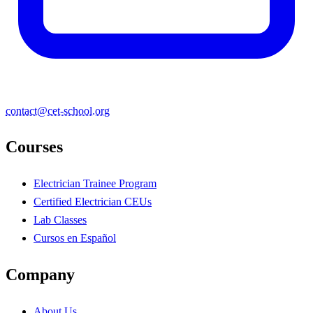
contact@cet-school.org
Courses
Electrician Trainee Program
Certified Electrician CEUs
Lab Classes
Cursos en Español
Company
About Us