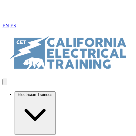
EN
ES
Electrician Trainees