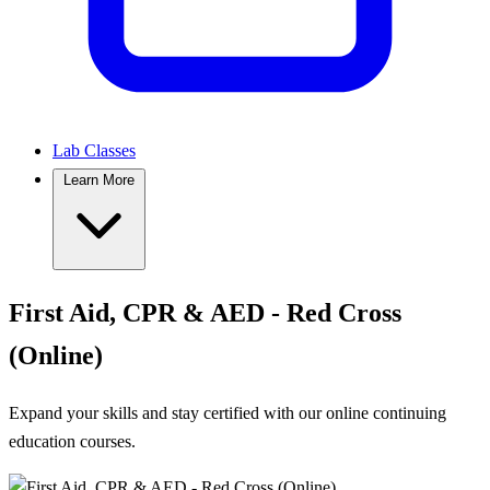
Lab Classes
Learn More
First Aid, CPR & AED - Red Cross
(Online)
Expand your skills and stay certified with our online continuing
education courses.