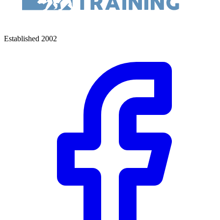
Established 2002