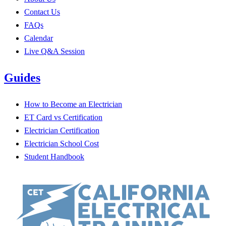
Contact Us
FAQs
Calendar
Live Q&A Session
Guides
How to Become an Electrician
ET Card vs Certification
Electrician Certification
Electrician School Cost
Student Handbook