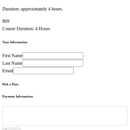
Duration: approximately 4 hours.
$69
Course Duration: 4 Hours
Your Information
First Name
Last Name
Email
Pick a Date
Payment Information