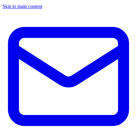
Skip to main content