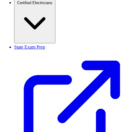
Certified Electricians
State Exam Prep