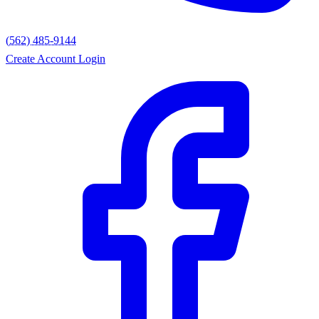
(562) 485-9144
Create Account
Login