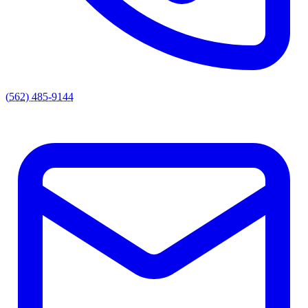
(562) 485-9144