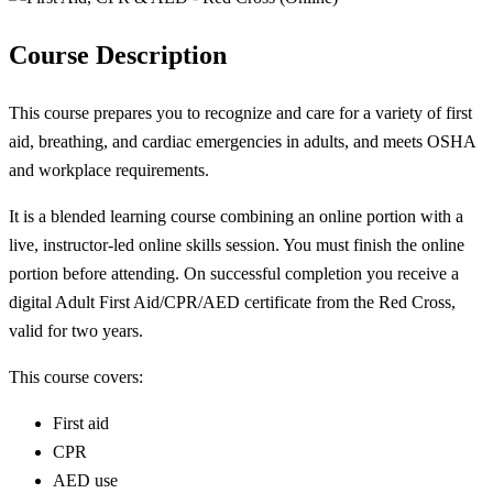
Course Description
This course prepares you to recognize and care for a variety of first
aid, breathing, and cardiac emergencies in adults, and meets OSHA
and workplace requirements.
It is a blended learning course combining an online portion with a
live, instructor-led online skills session. You must finish the online
portion before attending. On successful completion you receive a
digital Adult First Aid/CPR/AED certificate from the Red Cross,
valid for two years.
This course covers:
First aid
CPR
AED use