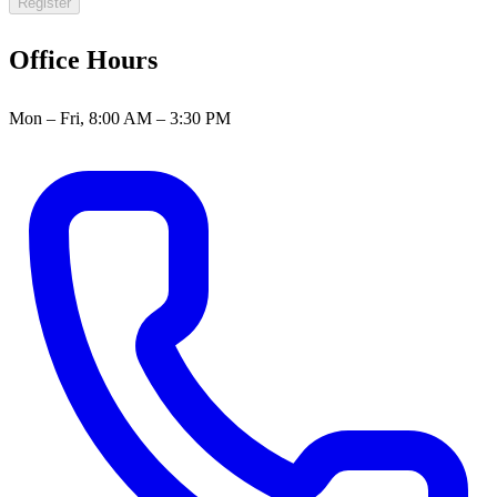
Register
Office Hours
Mon – Fri, 8:00 AM – 3:30 PM