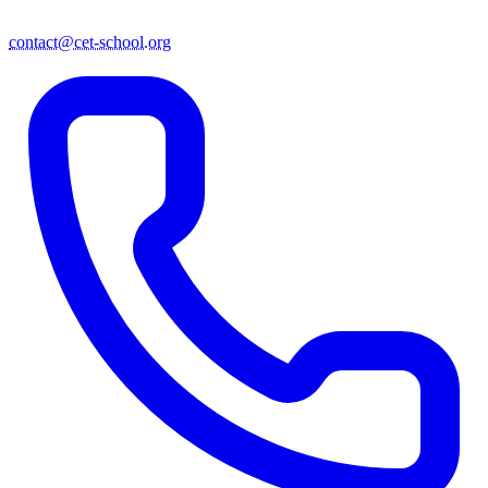
contact@cet-school.org