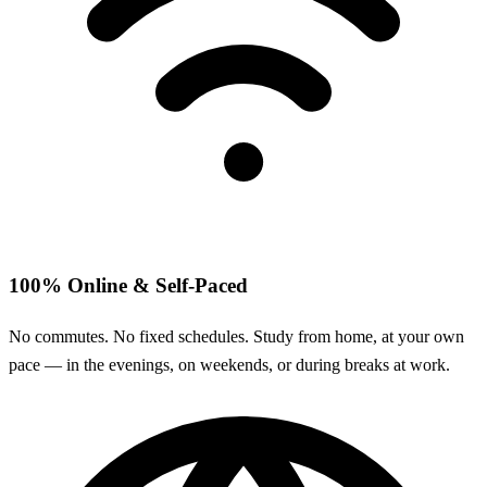
100% Online & Self-Paced
No commutes. No fixed schedules. Study from home, at your own
pace — in the evenings, on weekends, or during breaks at work.