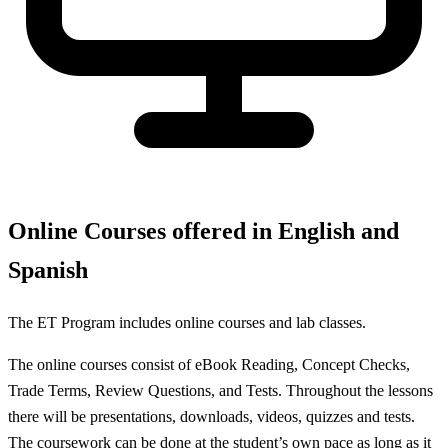
Online Courses offered in English and
Spanish
The ET Program includes online courses and lab classes.
The online courses consist of eBook Reading, Concept Checks,
Trade Terms, Review Questions, and Tests. Throughout the lessons
there will be presentations, downloads, videos, quizzes and tests.
The coursework can be done at the student’s own pace as long as it