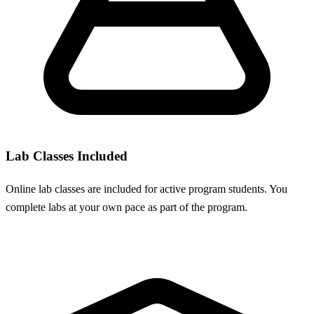
Lab Classes Included
Online lab classes are included for active program students. You
complete labs at your own pace as part of the program.