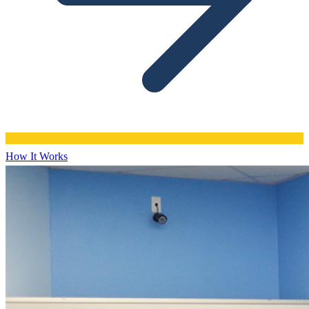
How It Works