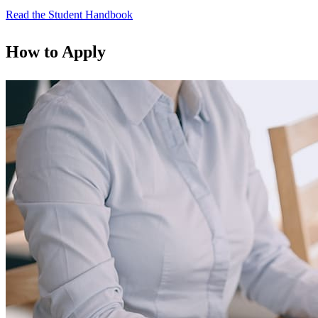
Read the Student Handbook
How to Apply