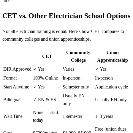
time.
CET vs. Other Electrician School Options
Not all electrician training is equal. Here's how CET compares to
community colleges and union apprenticeships.
Community
Union
CET
College
Apprenticeship
DIR Approved
✓ Yes
Varies
✓ Yes
Format
100% Online
In-person
In-person
Start Anytime
✓ Yes
Semester only
Application cycle
Usually EN
Bilingual
✓ EN & ES
Usually EN only
only
None — start
Wait Time
1 semester
1–3 years
today
Free (union dues
Cost
$700/quarter
$1,000–$5,000