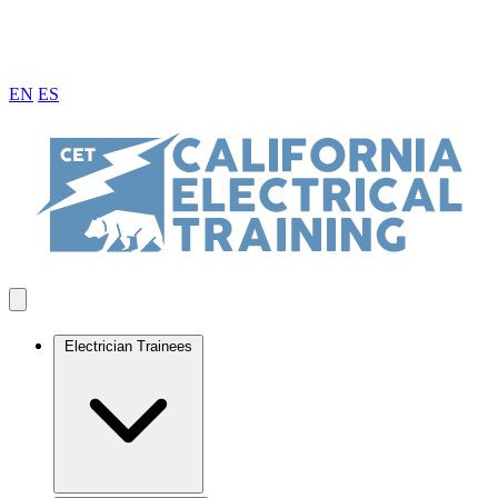
EN
ES
Electrician Trainees