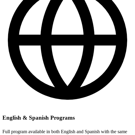
English & Spanish Programs
Full program available in both English and Spanish with the same