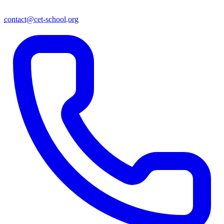
contact@cet-school.org