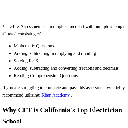
*
The Pre-Assessment is a multiple choice test with multiple attempts
allowed consisting of:
Mathematic Questions
Adding, subtracting, multiplying and dividing
Solving for X
Adding, subtracting and converting fractions and decimals
Reading Comprehension Questions
If you are struggling to complete and pass this assessment we highly
recommend utilizing:
Khan Academy
.
Why CET is California's Top Electrician
School