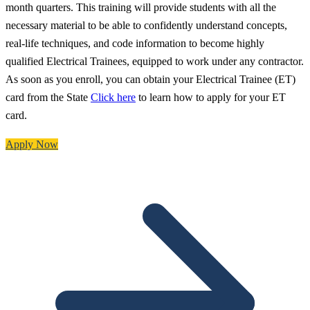
month quarters. This training will provide students with all the
necessary material to be able to confidently understand concepts,
real-life techniques, and code information to become highly
qualified Electrical Trainees, equipped to work under any contractor.
As soon as you enroll, you can obtain your Electrical Trainee (ET)
card from the State
Click here
to learn how to apply for your ET
card.
Apply Now