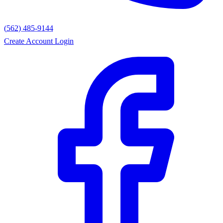
(562) 485-9144
Create Account
Login