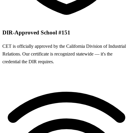
DIR-Approved School #151
CET is officially approved by the California Division of Industrial
Relations. Our certificate is recognized statewide — it's the
credential the DIR requires.