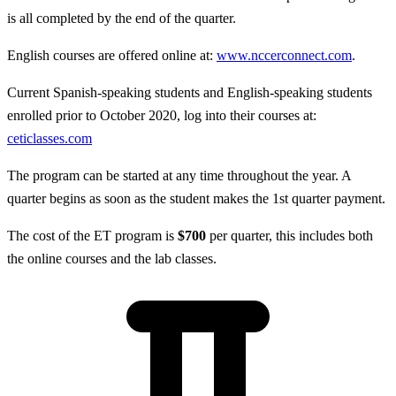
is all completed by the end of the quarter.
English courses are offered online at:
www.nccerconnect.com
.
Current Spanish-speaking students and English-speaking students
enrolled prior to October 2020, log into their courses at:
ceticlasses.com
The program can be started at any time throughout the year. A
quarter begins as soon as the student makes the 1st quarter payment.
The cost of the ET program is
$700
per quarter, this includes both
the online courses and the lab classes.