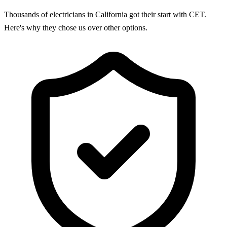
Thousands of electricians in California got their start with CET.
Here's why they chose us over other options.