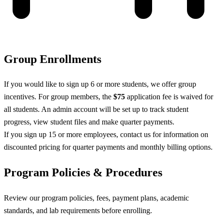
Group Enrollments
If you would like to sign up 6 or more students, we offer group
incentives. For group members, the
$75
application fee is waived for
all students. An admin account will be set up to track student
progress, view student files and make quarter payments.
If you sign up 15 or more employees, contact us for information on
discounted pricing for quarter payments and monthly billing options.
Program Policies & Procedures
Review our program policies, fees, payment plans, academic
standards, and lab requirements before enrolling.