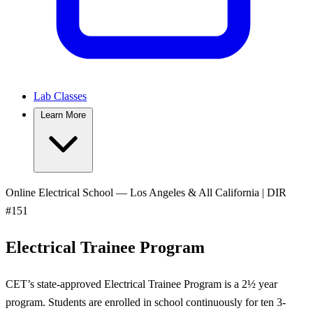
Lab Classes
Learn More
Online Electrical School — Los Angeles & All California | DIR
#151
Electrical Trainee Program
CET’s state-approved Electrical Trainee Program is a 2½ year
program. Students are enrolled in school continuously for ten 3-