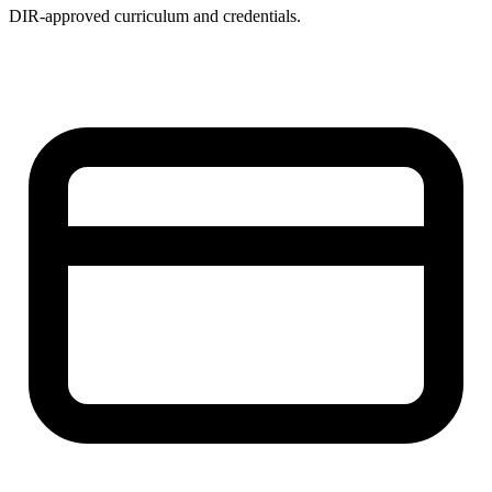
DIR-approved curriculum and credentials.