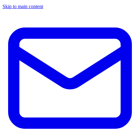
Skip to main content