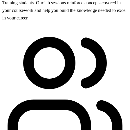
Training students. Our lab sessions reinforce concepts covered in
your coursework and help you build the knowledge needed to excel
in your career.