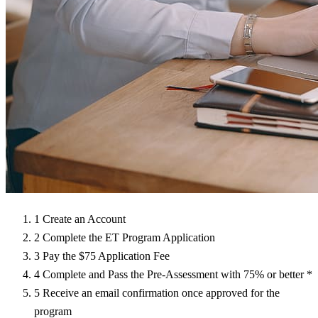
1
Create an Account
2
Complete the ET Program Application
3
Pay the $75 Application Fee
4
Complete and Pass the Pre-Assessment with 75% or better
*
5
Receive an email confirmation once approved for the
program