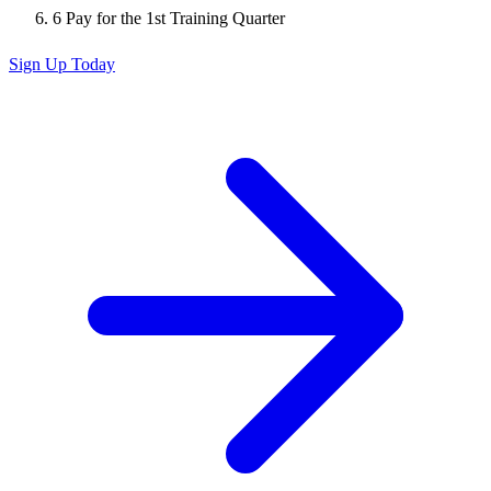
6
Pay for the 1st Training Quarter
Sign Up Today