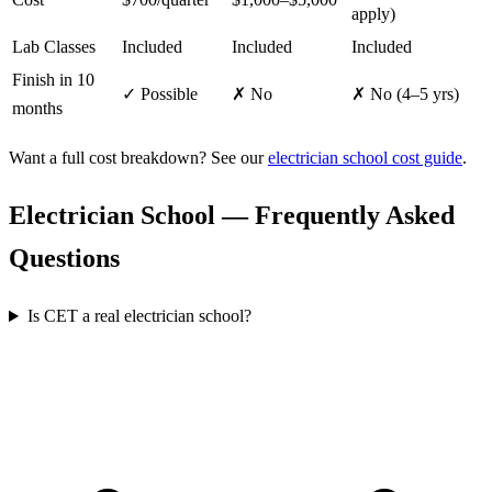
apply)
Lab Classes
Included
Included
Included
Finish in 10
✓ Possible
✗ No
✗ No (4–5 yrs)
months
Want a full cost breakdown? See our
electrician school cost guide
.
Electrician School — Frequently Asked
Questions
Is CET a real electrician school?