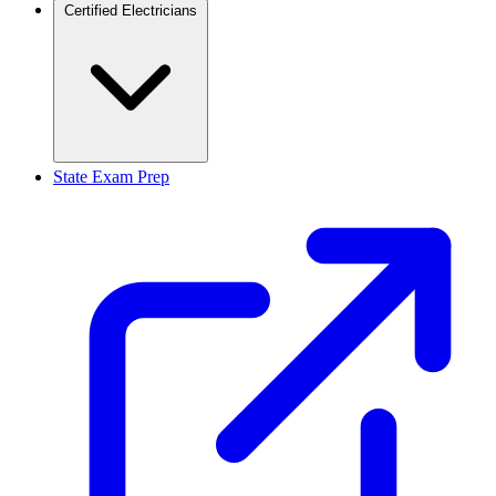
Certified Electricians
State Exam Prep