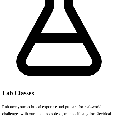
Lab Classes
Enhance your technical expertise and prepare for real-world
challenges with our lab classes designed specifically for Electrical