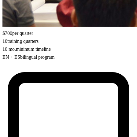
$700
per quarter
10
training quarters
10 mo.
minimum timeline
EN + ES
bilingual program