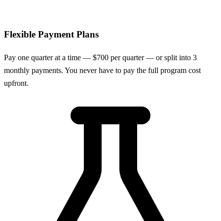
Flexible Payment Plans
Pay one quarter at a time — $700 per quarter — or split into 3
monthly payments. You never have to pay the full program cost
upfront.