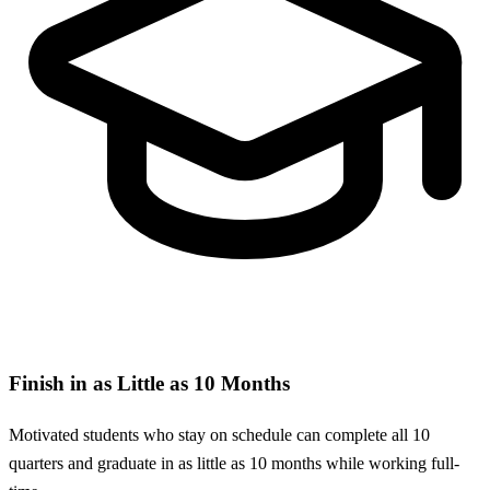
Finish in as Little as 10 Months
Motivated students who stay on schedule can complete all 10
quarters and graduate in as little as 10 months while working full-