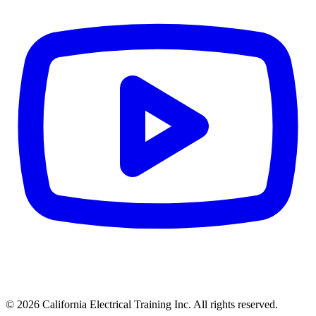
© 2026 California Electrical Training Inc. All rights reserved.