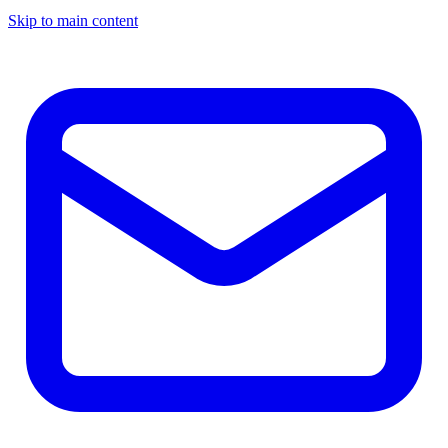
Skip to main content