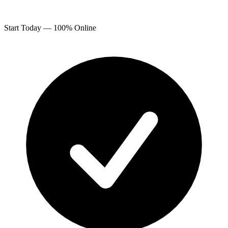
Start Today — 100% Online