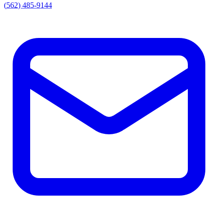
(562) 485-9144