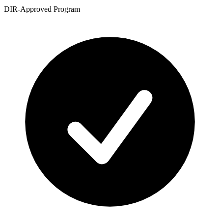
DIR-Approved Program