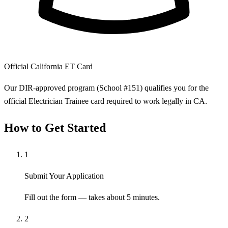
Official California ET Card
Our DIR-approved program (School #151) qualifies you for the
official Electrician Trainee card required to work legally in CA.
How to Get Started
1
Submit Your Application
Fill out the form — takes about 5 minutes.
2