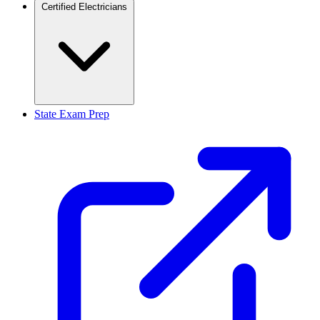
Certified Electricians
State Exam Prep