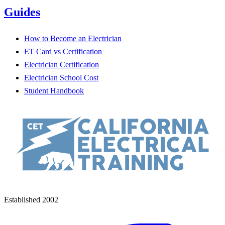
Guides
How to Become an Electrician
ET Card vs Certification
Electrician Certification
Electrician School Cost
Student Handbook
Established 2002