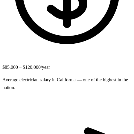
$85,000 – $120,000/year
Average electrician salary in California — one of the highest in the
nation.