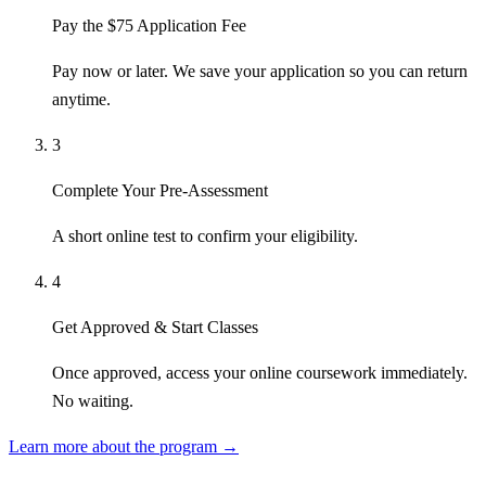
Pay the $75 Application Fee
Pay now or later. We save your application so you can return
anytime.
3
Complete Your Pre-Assessment
A short online test to confirm your eligibility.
4
Get Approved & Start Classes
Once approved, access your online coursework immediately.
No waiting.
Learn more about the program →