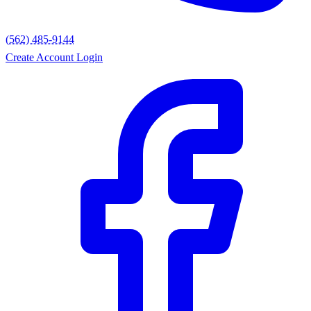
(562) 485-9144
Create Account
Login