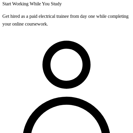
Start Working While You Study
Get hired as a paid electrical trainee from day one while completing
your online coursework.