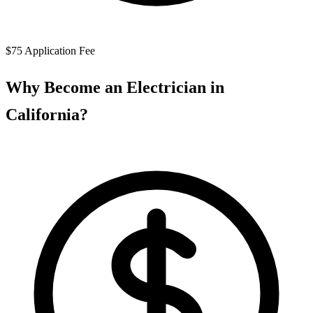
$75 Application Fee
Why Become an Electrician in
California?