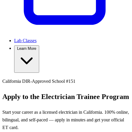
Lab Classes
Learn More
California DIR-Approved School #151
Apply to the Electrician Trainee Program
Start your career as a licensed electrician in California. 100% online,
bilingual, and self-paced — apply in minutes and get your official
ET card.