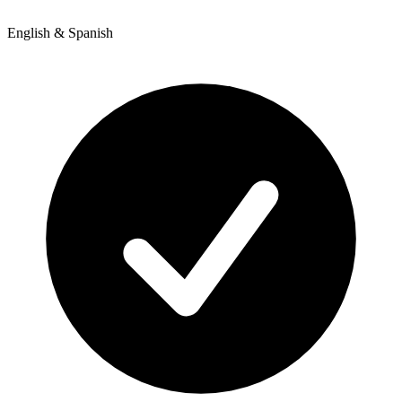
English & Spanish