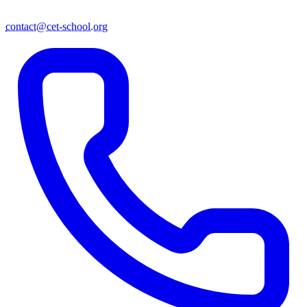
contact@cet-school.org