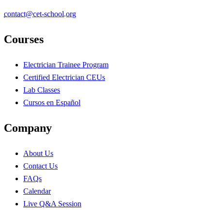
contact@cet-school.org
Courses
Electrician Trainee Program
Certified Electrician CEUs
Lab Classes
Cursos en Español
Company
About Us
Contact Us
FAQs
Calendar
Live Q&A Session