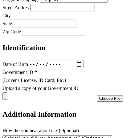
Street Address
City
State
Zip Code
Identification
Date of Birth
Government ID #
(Driver's License, ID Card, Etc.)
Upload a copy of your Government ID
Choose File
Additional Information
How did you hear about us? (Optional)