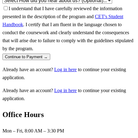
I understand that I have carefully reviewed the information
presented in the description of the program and
CET's Student
Handbook
. I certify that I am fluent in the language chosen to
conduct the coursework and clearly understand the consequences
that will arise due to failure to comply with the guidelines stipulated
by the program.
Continue to Payment →
Already have an account?
Log in here
to continue your existing
application.
Already have an account?
Log in here
to continue your existing
application.
Office Hours
Mon – Fri, 8:00 AM – 3:30 PM