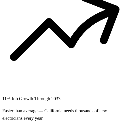
11% Job Growth Through 2033
Faster than average — California needs thousands of new
electricians every year.