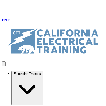
EN
ES
Electrician Trainees