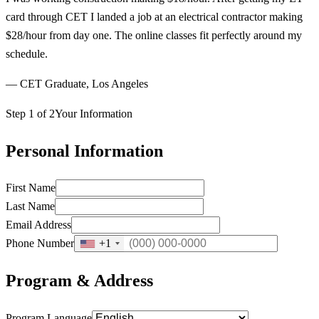
card through CET I landed a job at an electrical contractor making
$28/hour from day one. The online classes fit perfectly around my
schedule.
— CET Graduate, Los Angeles
Step 1 of 2
Your Information
Personal Information
First Name
Last Name
Email Address
Phone Number
+1
Program & Address
Program Language