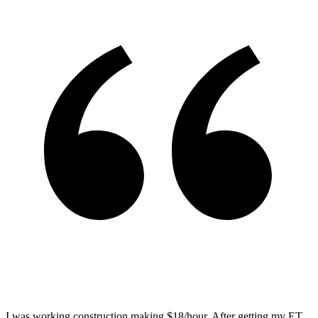
I was working construction making $18/hour. After getting my ET