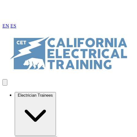
EN
ES
Electrician Trainees