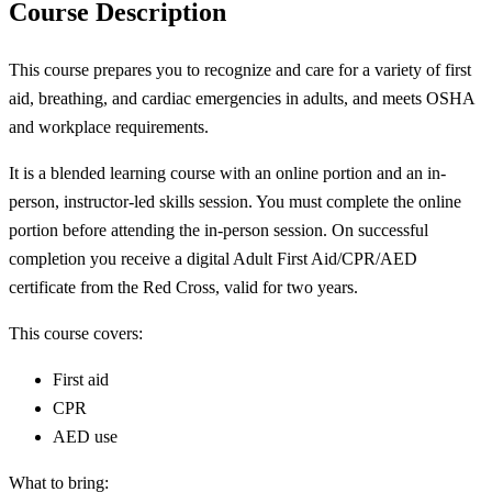
Course Description
This course prepares you to recognize and care for a variety of first
aid, breathing, and cardiac emergencies in adults, and meets OSHA
and workplace requirements.
It is a blended learning course with an online portion and an in-
person, instructor-led skills session. You must complete the online
portion before attending the in-person session. On successful
completion you receive a digital Adult First Aid/CPR/AED
certificate from the Red Cross, valid for two years.
This course covers:
First aid
CPR
AED use
What to bring: