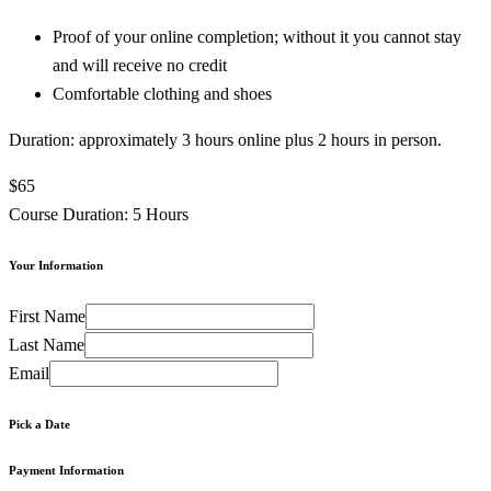
Proof of your online completion; without it you cannot stay
and will receive no credit
Comfortable clothing and shoes
Duration: approximately 3 hours online plus 2 hours in person.
$65
Course Duration: 5 Hours
Your Information
First Name
Last Name
Email
Pick a Date
Payment Information