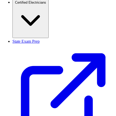
Certified Electricians
State Exam Prep