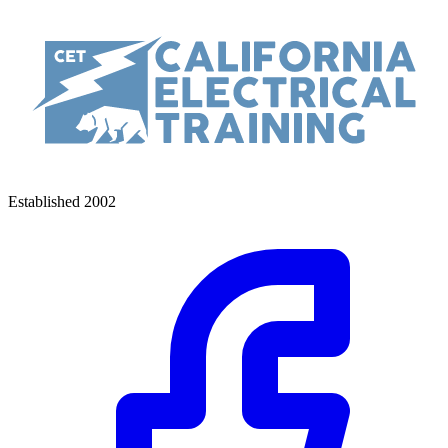
Established 2002