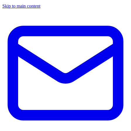
Skip to main content