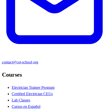
contact@cet-school.org
Courses
Electrician Trainee Program
Certified Electrician CEUs
Lab Classes
Cursos en Español