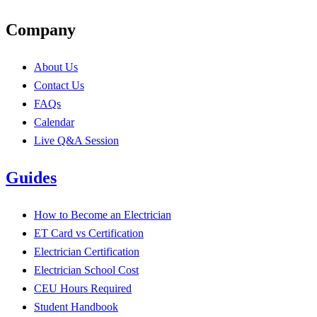
Company
About Us
Contact Us
FAQs
Calendar
Live Q&A Session
Guides
How to Become an Electrician
ET Card vs Certification
Electrician Certification
Electrician School Cost
CEU Hours Required
Student Handbook