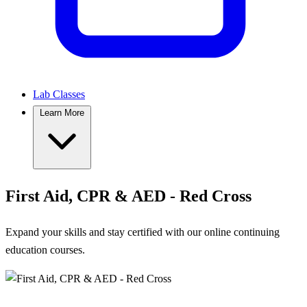
Lab Classes
Learn More
First Aid, CPR & AED - Red Cross
Expand your skills and stay certified with our online continuing
education courses.