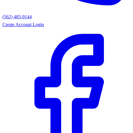
(562) 485-9144
Create Account
Login