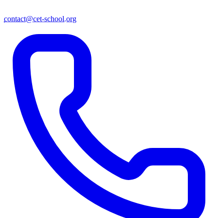
contact@cet-school.org