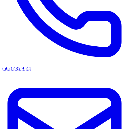
(562) 485-9144