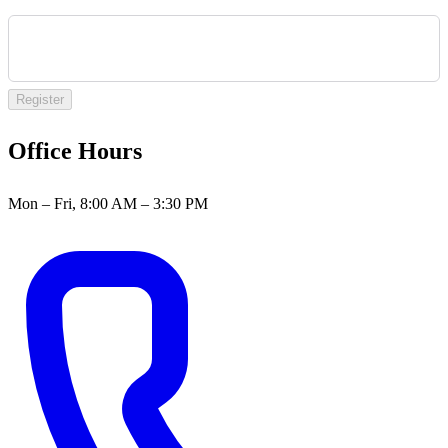
Register
Office Hours
Mon – Fri, 8:00 AM – 3:30 PM