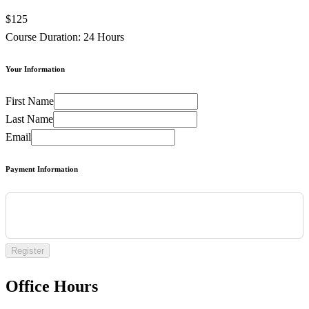
$125
Course Duration: 24 Hours
Your Information
First Name
Last Name
Email
Payment Information
Register
Office Hours