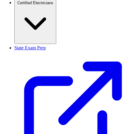
Certified Electricians
State Exam Prep