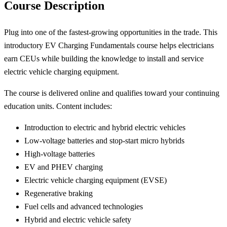
Course Description
Plug into one of the fastest-growing opportunities in the trade. This
introductory EV Charging Fundamentals course helps electricians
earn CEUs while building the knowledge to install and service
electric vehicle charging equipment.
The course is delivered online and qualifies toward your continuing
education units. Content includes:
Introduction to electric and hybrid electric vehicles
Low-voltage batteries and stop-start micro hybrids
High-voltage batteries
EV and PHEV charging
Electric vehicle charging equipment (EVSE)
Regenerative braking
Fuel cells and advanced technologies
Hybrid and electric vehicle safety