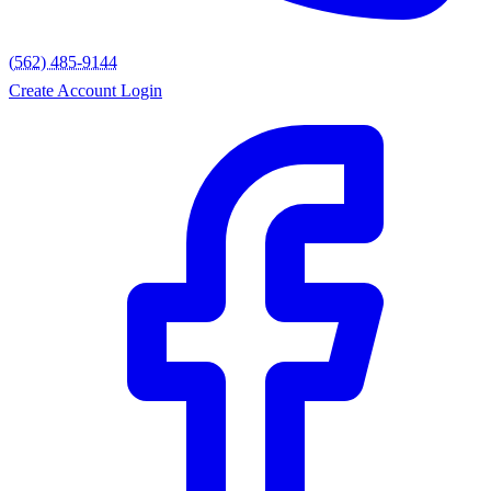
(562) 485-9144
Create Account
Login