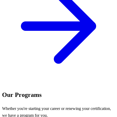
Our Programs
Whether you're starting your career or renewing your certification,
we have a program for you.