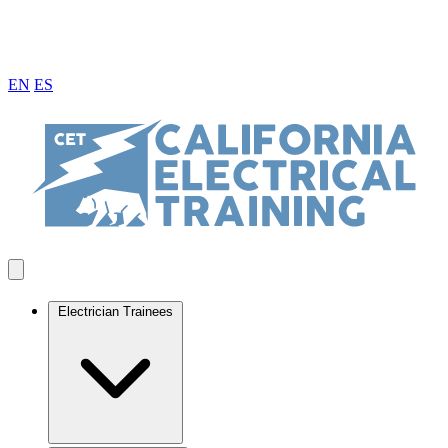
EN
ES
Electrician Trainees