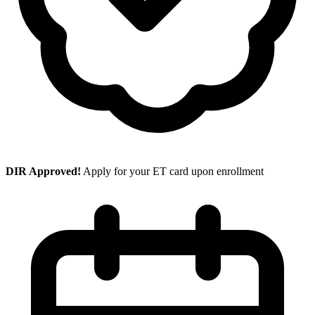
DIR Approved!
Apply for your ET card upon enrollment