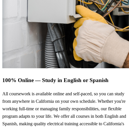
100% Online — Study in English or Spanish
All coursework is available online and self-paced, so you can study
from anywhere in California on your own schedule. Whether you're
working full-time or managing family responsibilities, our flexible
program adapts to your life. We offer all courses in both English and
Spanish, making quality electrical training accessible to California's