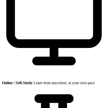
Online / Self-Study
Learn from anywhere, at your own pace