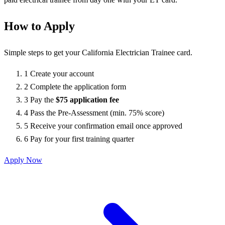
How to Apply
Simple steps to get your California Electrician Trainee card.
1
Create your account
2
Complete the application form
3
Pay the
$75 application fee
4
Pass the Pre-Assessment (min. 75% score)
5
Receive your confirmation email once approved
6
Pay for your first training quarter
Apply Now