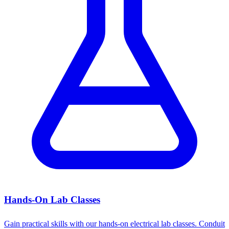
Hands-On Lab Classes
Gain practical skills with our hands-on electrical lab classes. Conduit