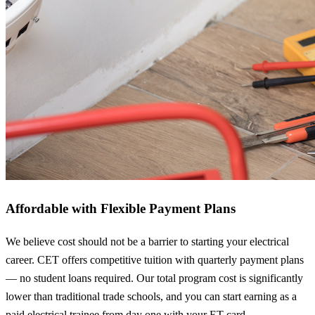
Affordable with Flexible Payment Plans
We believe cost should not be a barrier to starting your electrical
career. CET offers competitive tuition with quarterly payment plans
— no student loans required. Our total program cost is significantly
lower than traditional trade schools, and you can start earning as a
paid electrical trainee from day one with your ET card.