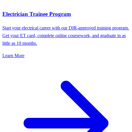
Electrician Trainee Program
Start your electrical career with our DIR-approved training program.
Get your ET card, complete online coursework, and graduate in as
little as 10 months.
Learn More