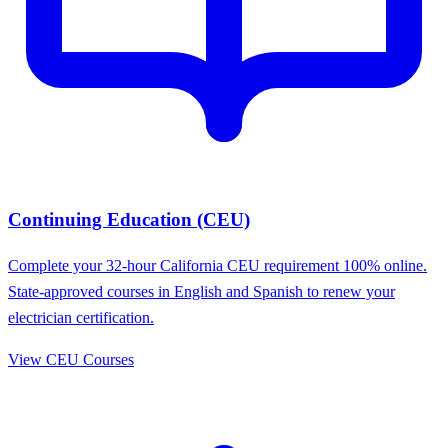
Continuing Education (CEU)
Complete your 32-hour California CEU requirement 100% online.
State-approved courses in English and Spanish to renew your
electrician certification.
View CEU Courses