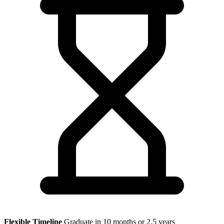
Flexible Timeline
Graduate in 10 months or 2.5 years