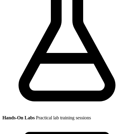
Hands-On Labs
Practical lab training sessions