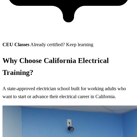
CEU Classes
Already certified? Keep learning
Why Choose California Electrical
Training?
A state-approved electrician school built for working adults who
want to start or advance their electrical career in California.