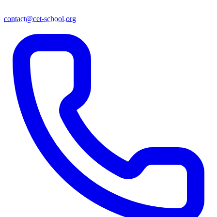
contact@cet-school.org