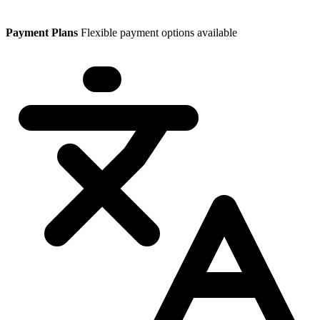
Payment Plans
Flexible payment options available