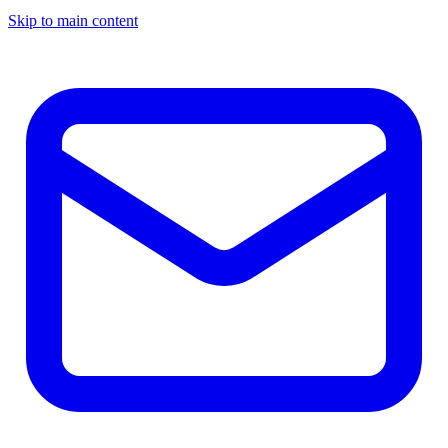
Skip to main content