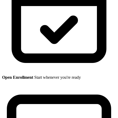
Open Enrollment
Start whenever you're ready