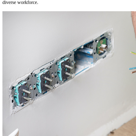
diverse workforce.