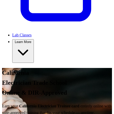
Lab Classes
Learn More
California
Electrician Trade School
Online & DIR-Approved
Earn your
California Electrician Trainee card
entirely online with
state-approved training
that fits your schedule — anytime,