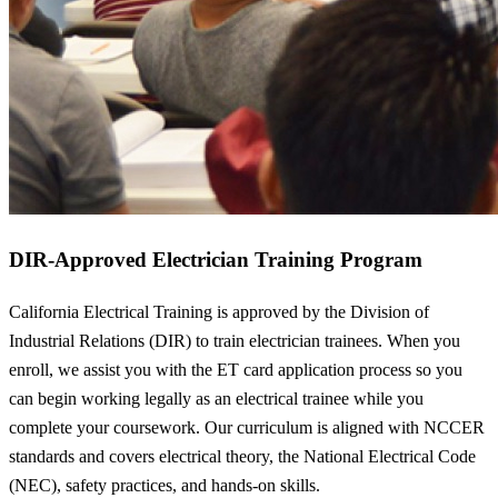
DIR-Approved Electrician Training Program
California Electrical Training is approved by the Division of
Industrial Relations (DIR) to train electrician trainees. When you
enroll, we assist you with the ET card application process so you
can begin working legally as an electrical trainee while you
complete your coursework. Our curriculum is aligned with NCCER
standards and covers electrical theory, the National Electrical Code
(NEC), safety practices, and hands-on skills.