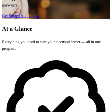
anywhere.
Get Started
Apply Now
At a Glance
Everything you need to start your electrical career — all in one
program.