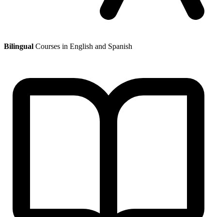
Bilingual
Courses in English and Spanish