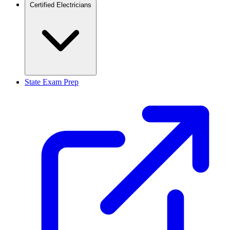
Certified Electricians
State Exam Prep